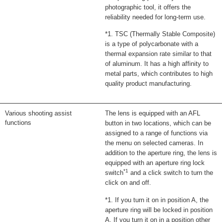
photographic tool, it offers the
reliability needed for long-term use.
*1. TSC (Thermally Stable Composite)
is a type of polycarbonate with a
thermal expansion rate similar to that
of aluminum. It has a high affinity to
metal parts, which contributes to high
quality product manufacturing.
Various shooting assist
The lens is equipped with an AFL
functions
button in two locations, which can be
assigned to a range of functions via
the menu on selected cameras. In
addition to the aperture ring, the lens is
equipped with an aperture ring lock
*1
switch
and a click switch to turn the
click on and off.
*1. If you turn it on in position A, the
aperture ring will be locked in position
A. If you turn it on in a position other