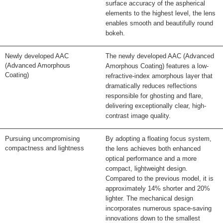
surface accuracy of the aspherical
elements to the highest level, the lens
enables smooth and beautifully round
bokeh.
Newly developed AAC
The newly developed AAC (Advanced
(Advanced Amorphous
Amorphous Coating) features a low-
Coating)
refractive-index amorphous layer that
dramatically reduces reflections
responsible for ghosting and flare,
delivering exceptionally clear, high-
contrast image quality.
Pursuing uncompromising
By adopting a floating focus system,
compactness and lightness
the lens achieves both enhanced
optical performance and a more
compact, lightweight design.
Compared to the previous model, it is
approximately 14% shorter and 20%
lighter. The mechanical design
incorporates numerous space-saving
innovations down to the smallest