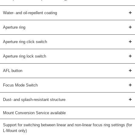
+
Water- and oil-repellent coating
+
Aperture ring
+
Aperture ring click switch
+
Aperture ring lock switch
+
AFL button
+
Focus Mode Switch
+
Dust- and splash-resistant structure
Mount Conversion Service available
Support for switching between linear and non-linear focus ring settings (for
L-Mount only)