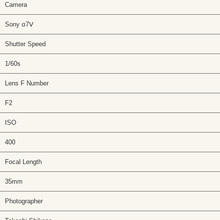
Camera
Sony α7Ⅴ
Shutter Speed
1/60s
Lens F Number
F2
ISO
400
Focal Length
35mm
Photographer