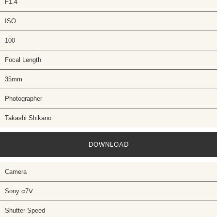
F1.4
ISO
100
Focal Length
35mm
Photographer
Takashi Shikano
DOWNLOAD
Camera
Sony α7Ⅴ
Shutter Speed