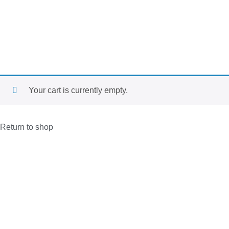
Your cart is currently empty.
Return to shop