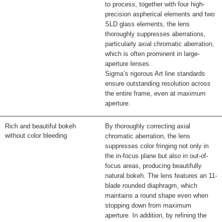
to process, together with four high-
precision aspherical elements and two
SLD glass elements, the lens
thoroughly suppresses aberrations,
particularly axial chromatic aberration,
which is often prominent in large-
aperture lenses.
Sigma’s rigorous Art line standards
ensure outstanding resolution across
the entire frame, even at maximum
aperture.
Rich and beautiful bokeh
By thoroughly correcting axial
without color bleeding
chromatic aberration, the lens
suppresses color fringing not only in
the in-focus plane but also in out-of-
focus areas, producing beautifully
natural bokeh. The lens features an 11-
blade rounded diaphragm, which
maintains a round shape even when
stopping down from maximum
aperture. In addition, by refining the