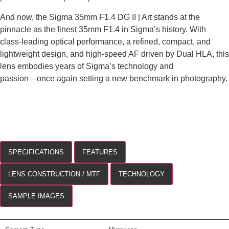
And now, the Sigma 35mm F1.4 DG II | Art stands at the
pinnacle as the finest 35mm F1.4 in Sigma’s history. With
class-leading optical performance, a refined, compact, and
lightweight design, and high-speed AF driven by Dual HLA, this
lens embodies years of Sigma’s technology and
passion―once again setting a new benchmark in photography.
SPECIFICATIONS
FEATURES
LENS CONSTRUCTION / MTF
TECHNOLOGY
SAMPLE IMAGES