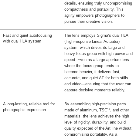
details, ensuring truly uncompromising
compactness and portability. This
agility empowers photographers to
pursue their creative vision.
Fast and quiet autofocusing
The lens employs Sigma’s dual HLA
with dual HLA system
(High-response Linear Actuator)
system, which drives its large and
heavy focus group with high power and
speed. Even as a large-aperture lens
where the focus group tends to
become heavier, it delivers fast,
accurate, and quiet AF for both stills
and video—ensuring that the user can
capture decisive moments reliably.
A long-lasting, reliable tool for
By assembling high-precision parts
*1
photographic expression
made of aluminum, TSC
, and other
materials, the lens achieves the high
level of rigidity, durability, and build
quality expected of the Art line without
compromising portability. As a