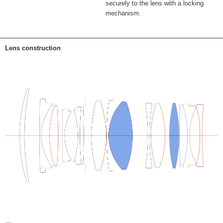
securely to the lens with a locking
mechanism.
Lens construction