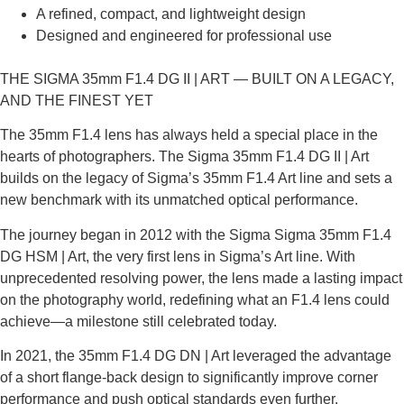
A refined, compact, and lightweight design
Designed and engineered for professional use
THE SIGMA 35mm F1.4 DG II | ART — BUILT ON A LEGACY,
AND THE FINEST YET
The 35mm F1.4 lens has always held a special place in the
hearts of photographers. The Sigma 35mm F1.4 DG II | Art
builds on the legacy of Sigma’s 35mm F1.4 Art line and sets a
new benchmark with its unmatched optical performance.
The journey began in 2012 with the Sigma Sigma 35mm F1.4
DG HSM | Art, the very first lens in Sigma’s Art line. With
unprecedented resolving power, the lens made a lasting impact
on the photography world, redefining what an F1.4 lens could
achieve—a milestone still celebrated today.
In 2021, the 35mm F1.4 DG DN | Art leveraged the advantage
of a short flange-back design to significantly improve corner
performance and push optical standards even further.