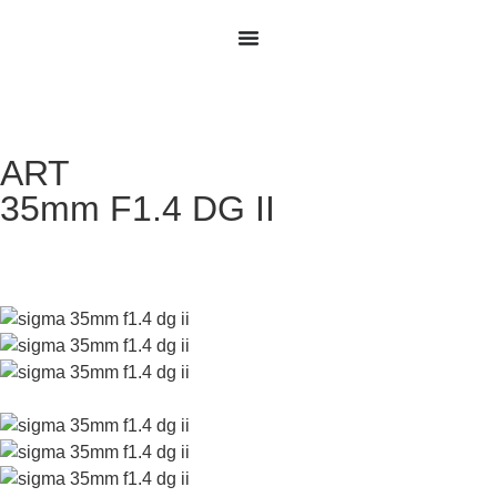
ART
35mm F1.4 DG II