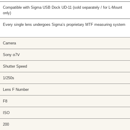
Compatible with Sigma USB Dock UD-11 (sold separately / for L-Mount
only)
Every single lens undergoes Sigma’s proprietary MTF measuring system
Camera
Sony α7Ⅴ
Shutter Speed
1/250s
Lens F Number
F8
ISO
200