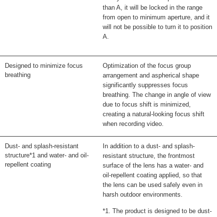
than A, it will be locked in the range
from open to minimum aperture, and it
will not be possible to turn it to position
A.
Designed to minimize focus
Optimization of the focus group
breathing
arrangement and aspherical shape
significantly suppresses focus
breathing. The change in angle of view
due to focus shift is minimized,
creating a natural-looking focus shift
when recording video.
Dust- and splash-resistant
In addition to a dust- and splash-
structure*1 and water- and oil-
resistant structure, the frontmost
repellent coating
surface of the lens has a water- and
oil-repellent coating applied, so that
the lens can be used safely even in
harsh outdoor environments.
*1. The product is designed to be dust-