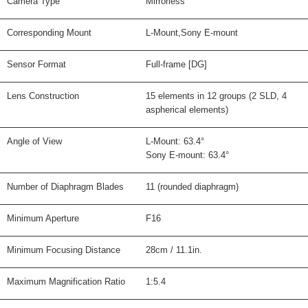
Camera Type
Mirrorless
Corresponding Mount
L-Mount,Sony E-mount
Sensor Format
Full-frame [DG]
Lens Construction
15 elements in 12 groups (2 SLD, 4
aspherical elements)
Angle of View
L-Mount: 63.4°
Sony E-mount: 63.4°
Number of Diaphragm Blades
11 (rounded diaphragm)
Minimum Aperture
F16
Minimum Focusing Distance
28cm / 11.1in.
Maximum Magnification Ratio
1:5.4