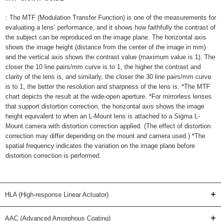
: The MTF (Modulation Transfer Function) is one of the measurements for
evaluating a lens’ performance, and it shows how faithfully the contrast of
the subject can be reproduced on the image plane. The horizontal axis
shows the image height (distance from the center of the image in mm)
and the vertical axis shows the contrast value (maximum value is 1). The
closer the 10 line pairs/mm curve is to 1, the higher the contrast and
clarity of the lens is, and similarly, the closer the 30 line pairs/mm curve
is to 1, the better the resolution and sharpness of the lens is. *The MTF
chart depicts the result at the wide-open aperture. *For mirrorless lenses
that support distortion correction, the horizontal axis shows the image
height equivalent to when an L-Mount lens is attached to a Sigma L-
Mount camera with distortion correction applied. (The effect of distortion
correction may differ depending on the mount and camera used.) *The
spatial frequency indicates the variation on the image plane before
distortion correction is performed.
+
HLA (High-response Linear Actuator)
+
AAC (Advanced Amorphous Coating)