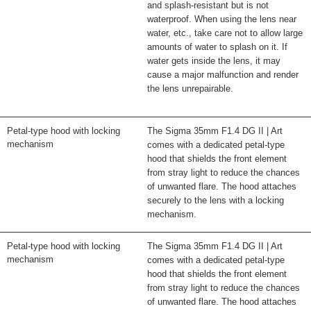
and splash-resistant but is not
waterproof. When using the lens near
water, etc., take care not to allow large
amounts of water to splash on it. If
water gets inside the lens, it may
cause a major malfunction and render
the lens unrepairable.
Petal-type hood with locking
The Sigma 35mm F1.4 DG II | Art
mechanism
comes with a dedicated petal-type
hood that shields the front element
from stray light to reduce the chances
of unwanted flare. The hood attaches
securely to the lens with a locking
mechanism.
Petal-type hood with locking
The Sigma 35mm F1.4 DG II | Art
mechanism
comes with a dedicated petal-type
hood that shields the front element
from stray light to reduce the chances
of unwanted flare. The hood attaches