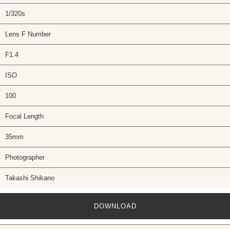
1/320s
Lens F Number
F1.4
ISO
100
Focal Length
35mm
Photographer
Takashi Shikano
DOWNLOAD