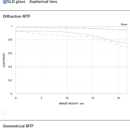
SLD glass
Aspherical lens
Diffraction MTF
Geometrical MTF