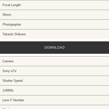
Focal Length
35mm
Photographer
Takashi Shikano
DOWNLOAD
Camera
Sony α7Ⅴ
Shutter Speed
1/4000s
Lens F Number