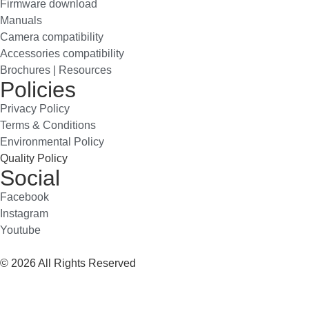
Firmware download
Manuals
Camera compatibility
Accessories compatibility
Brochures | Resources
Policies
Privacy Policy
Terms & Conditions
Environmental Policy
Quality Policy
Social
Facebook
Instagram
Youtube
© 2026 All Rights Reserved