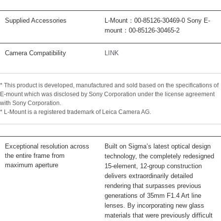
Supplied Accessories
L-Mount：00-85126-30469-0 Sony E-
mount：00-85126-30465-2
Camera Compatibility
LINK
* This product is developed, manufactured and sold based on the specifications of
E-mount which was disclosed by Sony Corporation under the license agreement
with Sony Corporation.
* L-Mount is a registered trademark of Leica Camera AG.
Exceptional resolution across
Built on Sigma’s latest optical design
the entire frame from
technology, the completely redesigned
maximum aperture
15-element, 12-group construction
delivers extraordinarily detailed
rendering that surpasses previous
generations of 35mm F1.4 Art line
lenses. By incorporating new glass
materials that were previously difficult