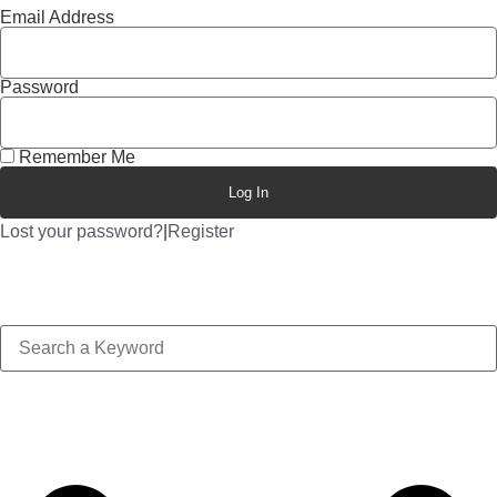
Email Address
Password
Remember Me
Log In
Lost your password?
|
Register