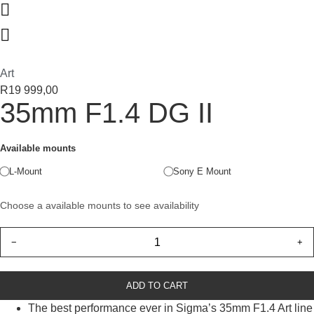
Art
R
19 999,00
35mm F1.4 DG II
Available mounts
L-Mount
Sony E Mount
Choose a available mounts to see availability
−
+
ADD TO CART
The best performance ever in Sigma’s 35mm F1.4 Art line