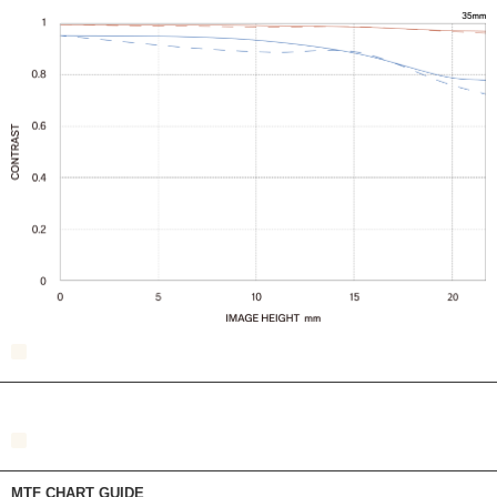
MTF CHART GUIDE