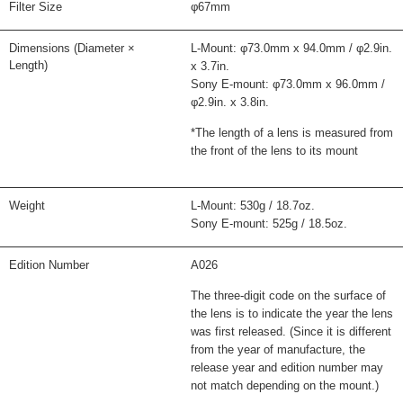
Filter Size
φ67mm
Dimensions (Diameter ×
L-Mount: φ73.0mm x 94.0mm / φ2.9in.
Length)
x 3.7in.
Sony E-mount: φ73.0mm x 96.0mm /
φ2.9in. x 3.8in.
*The length of a lens is measured from
the front of the lens to its mount
Weight
L-Mount: 530g / 18.7oz.
Sony E-mount: 525g / 18.5oz.
Edition Number
A026
The three-digit code on the surface of
the lens is to indicate the year the lens
was first released. (Since it is different
from the year of manufacture, the
release year and edition number may
not match depending on the mount.)