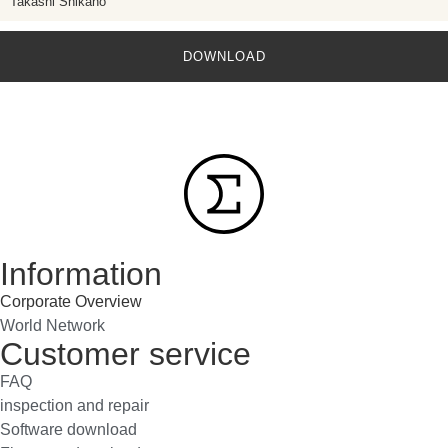
Takashi Shikano
DOWNLOAD
Information
Corporate Overview
World Network
Customer service
FAQ
inspection and repair
Software download